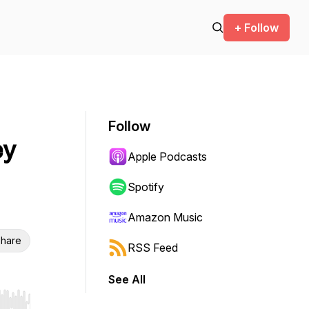
+ Follow
Follow
ey
Apple Podcasts
Spotify
Amazon Music
hare
RSS Feed
See All