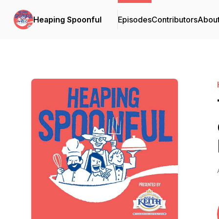
Heaping Spoonful
Episodes
Contributors
Abou