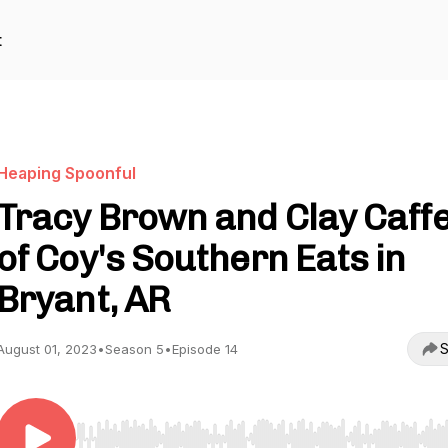
t
Heaping Spoonful
Tracy Brown and Clay Caff
of Coy's Southern Eats in
Bryant, AR
S
August 01, 2023
•
Season 5
•
Episode 14