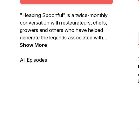
"Heaping Spoonful" is a twice-monthly
conversation with restaurateurs, chefs,
growers and others who have helped
generate the legends associated with
eateries across the Mid-South. The team
Show More
at Ben E. Keith is proud to sponsor this
adventure with the goal of preserving the
All Episodes
stories that have helped cultivate an
amazing food scene across the Mid-
South.