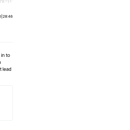
r end. Hold shift to jump forward or backward.
0
|
28:46
in to
n
t lead