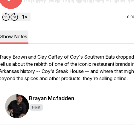
Use Left/Right to seek, Home/End to jump to start o
0:0
Show Notes
Tracy Brown and Clay Caffey of Coy's Southern Eats dropped 
tell us about the rebirth of one of the iconic restaurant brands i
Arkansas history -- Coy's Steak House -- and where that migh
beyond the spices and other products, they're selling online.
Brayan Mcfadden
Host