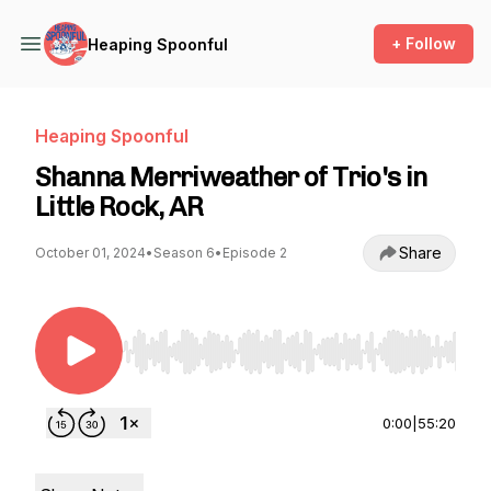
+ Follow
Heaping Spoonful
Heaping Spoonful
Shanna Merriweather of Trio's in
Little Rock, AR
Share
October 01, 2024
•
Season 6
•
Episode 2
Use Left/Right to seek, Home/End to jump to st
0:00
|
55:20