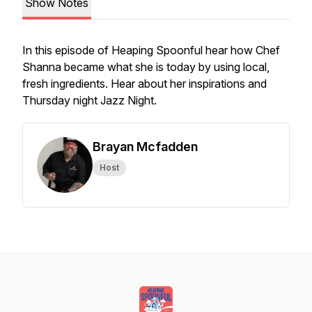
Show Notes
In this episode of Heaping Spoonful hear how Chef
Shanna became what she is today by using local,
fresh ingredients. Hear about her inspirations and
Thursday night Jazz Night.
Brayan Mcfadden
Host