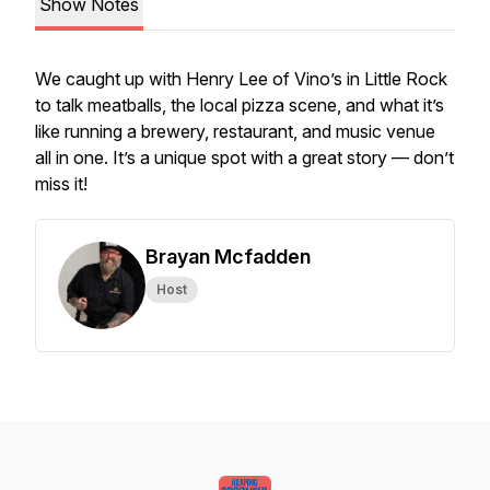
Show Notes
We caught up with Henry Lee of Vino’s in Little Rock
to talk meatballs, the local pizza scene, and what it’s
like running a brewery, restaurant, and music venue
all in one. It’s a unique spot with a great story — don’t
miss it!
Brayan Mcfadden
Host