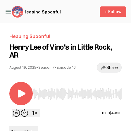
+ Follow
Heaping Spoonful
Heaping Spoonful
Henry Lee of Vino's in Little Rock,
AR
Share
August 19, 2025
•
Season 7
•
Episode 16
Use Left/Right to seek, Home/End to jump to st
0:00
|
49:38